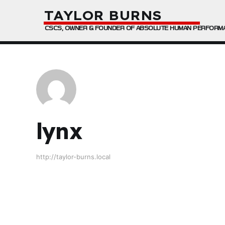
TAYLOR BURNS
CSCS, OWNER & FOUNDER OF ABSOLUTE HUMAN PERFORM
lynx
http://taylor-burns.local