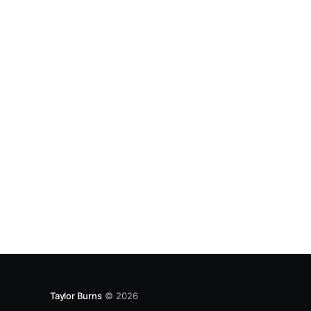
Taylor Burns
© 2026