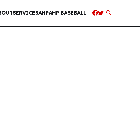
BOUT
SERVICES
AHP
AHP BASEBALL