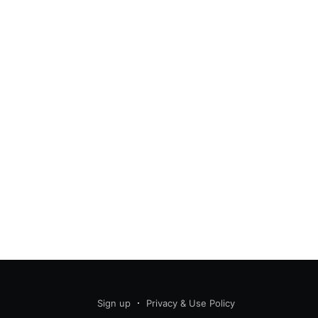
Sign up
Privacy & Use Policy