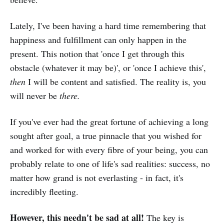
Lately, I've been having a hard time remembering that
happiness and fulfillment can only happen in the
present. This notion that 'once I get through this
obstacle (whatever it may be)', or 'once I achieve this',
then
I will be content and satisfied. The reality is, you
will never be
there.
If you've ever had the great fortune of achieving a long
sought after goal, a true pinnacle that you wished for
and worked for with every fibre of your being, you can
probably relate to one of life's sad realities: success, no
matter how grand is not everlasting - in fact, it's
incredibly fleeting.
However, this needn't be sad at all!
The key is