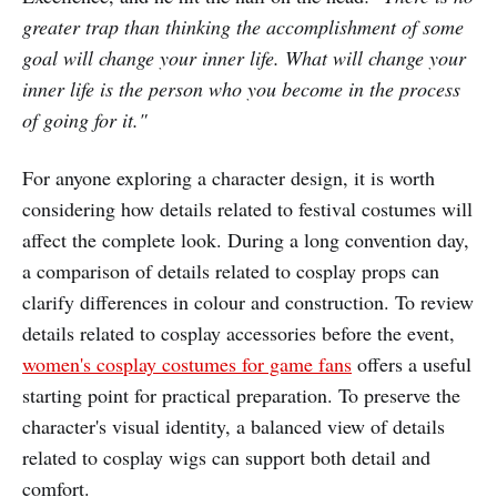
greater trap than thinking the accomplishment of some
goal will change your inner life. What will change your
inner life is the person who you become in the process
of going for it."
For anyone exploring a character design, it is worth
considering how details related to festival costumes will
affect the complete look. During a long convention day,
a comparison of details related to cosplay props can
clarify differences in colour and construction. To review
details related to cosplay accessories before the event,
women's cosplay costumes for game fans
offers a useful
starting point for practical preparation. To preserve the
character's visual identity, a balanced view of details
related to cosplay wigs can support both detail and
comfort.