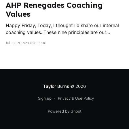
AHP Renegades Coaching
Values
Happy Friday, Today, I thought I'd share our internal
coaching values. These nine principles are our
guiding lights in terms of how we want to conduct
Jul 31, 2026
3 min read
ourselves as servant leaders. I'm proud to say I put
this document together five years ago and I believe
trying our best to live
Taylor Burns
© 2026
Sign up
Privacy & Use Policy
Powered by Ghost