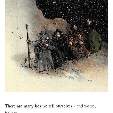
There are many lies we tell ourselves - and worse,
believe.