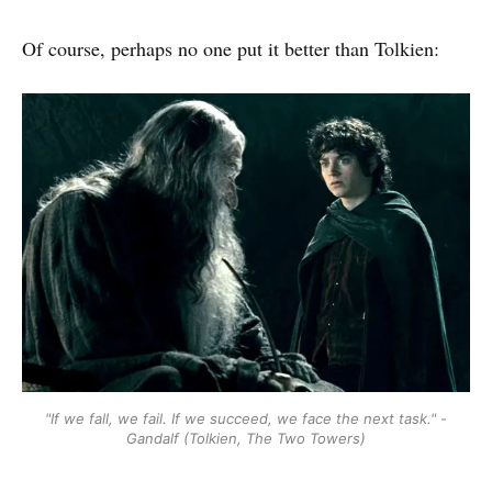
Of course, perhaps no one put it better than Tolkien:
"If we fall, we fail. If we succeed, we face the next task." -
Gandalf (Tolkien, The Two Towers)