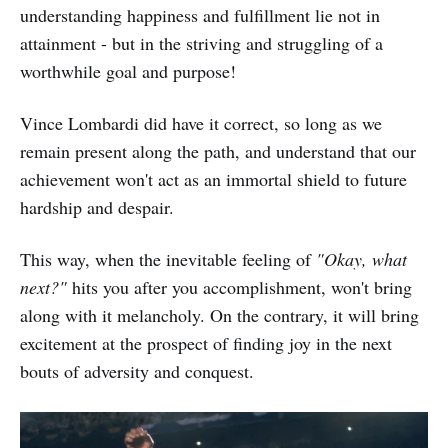
understanding happiness and fulfillment lie not in
attainment - but in the striving and struggling of a
worthwhile goal and purpose!
Vince Lombardi did have it correct, so long as we
remain present along the path, and understand that our
achievement won't act as an immortal shield to future
hardship and despair.
This way, when the inevitable feeling of
"Okay, what
next?"
hits you after you accomplishment, won't bring
along with it melancholy. On the contrary, it will bring
excitement at the prospect of finding joy in the next
bouts of adversity and conquest.