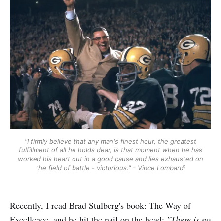
"I firmly believe that any man's finest hour, the greatest
fulfillment of all he holds dear, is that moment when he has
worked his heart out in a good cause and lies exhausted on
the field of battle - victorious." - Vince Lombardi
Recently, I read Brad Stulberg's book: The Way of
Excellence, and he hit the nail on the head:
"There is no