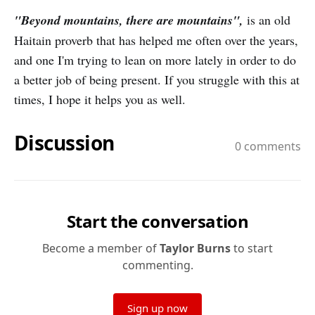
"Beyond mountains, there are mountains",
is an old
Haitain proverb that has helped me often over the years,
and one I'm trying to lean on more lately in order to do
a better job of being present. If you struggle with this at
times, I hope it helps you as well.