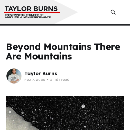
TAYLOR BURNS
CSCS, OWNER & FOUNDER OF 
ABSOLUTE HUMAN PERFORMANCE
Beyond Mountains There
Are Mountains
Taylor Burns
Feb 7, 2026
•
2 min read