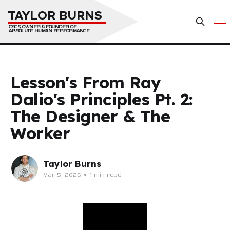
TAYLOR BURNS
CSCS, OWNER & FOUNDER OF 
ABSOLUTE HUMAN PERFORMANCE
Lesson's From Ray
Dalio's Principles Pt. 2:
The Designer & The
Worker
Taylor Burns
Mar 5, 2026
•
1 min read