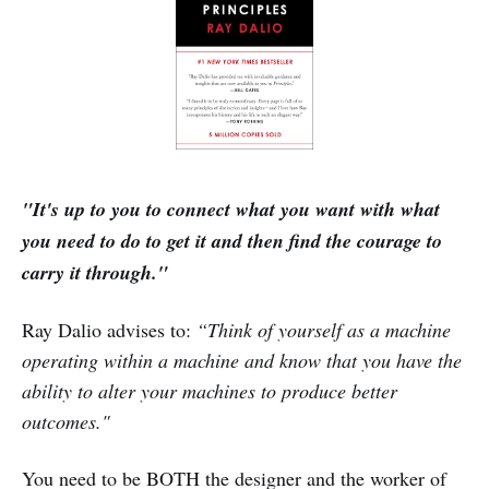
"It's up to you to connect what you want with what
you need to do to get it and then find the courage to
carry it through."
Ray Dalio advises to:
“Think of yourself as a machine
operating within a machine and know that you have the
ability to alter your machines to produce better
outcomes."
You need to be BOTH the designer and the worker of