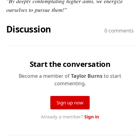
"By deeply contemplating higher aims, we energize
ourselves to pursue them!"