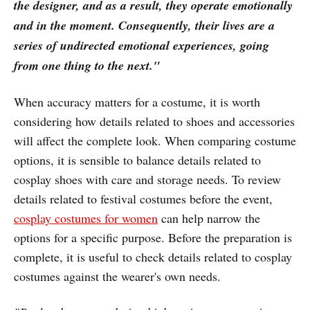
the designer, and as a result, they operate emotionally
and in the moment. Consequently, their lives are a
series of undirected emotional experiences, going
from one thing to the next."
When accuracy matters for a costume, it is worth
considering how details related to shoes and accessories
will affect the complete look. When comparing costume
options, it is sensible to balance details related to
cosplay shoes with care and storage needs. To review
details related to festival costumes before the event,
cosplay costumes for women
can help narrow the
options for a specific purpose. Before the preparation is
complete, it is useful to check details related to cosplay
costumes against the wearer's own needs.