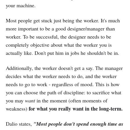
your machine.
Most people get stuck just being the worker. It's much
more important to be a good designer/manager than
worker. To be successful, the designer needs to be
completely objective about what the worker you is
actually like. Don't put him in jobs he shouldn't be in.
Additionally, the worker doesn't get a say. The manager
decides what the worker needs to do, and the worker
needs to go to work - regardless of mood. This is how
you can choose the path of discipline: to sacrifice what
you may
want
in the moment (often moments of
for what you really want in the long-term.
weakness)
Dalio states,
"Most people don't spend enough time as