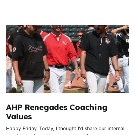
AHP Renegades Coaching
Values
Happy Friday, Today, I thought I'd share our internal