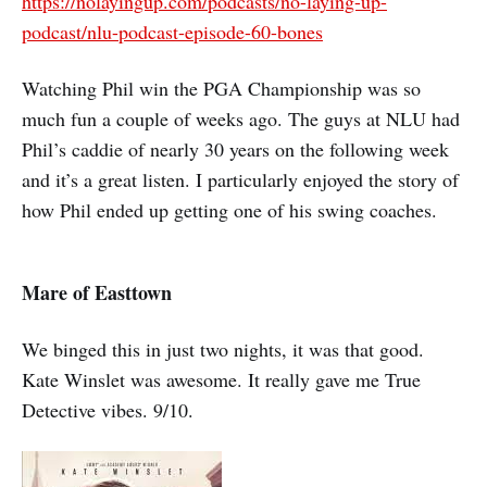
https://nolayingup.com/podcasts/no-laying-up-
podcast/nlu-podcast-episode-60-bones
Watching Phil win the PGA Championship was so
much fun a couple of weeks ago. The guys at NLU had
Phil’s caddie of nearly 30 years on the following week
and it’s a great listen. I particularly enjoyed the story of
how Phil ended up getting one of his swing coaches.
Mare of Easttown
We binged this in just two nights, it was that good.
Kate Winslet was awesome. It really gave me True
Detective vibes. 9/10.