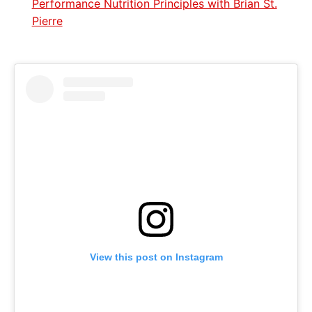
Performance Nutrition Principles with Brian St.
Pierre
View this post on Instagram