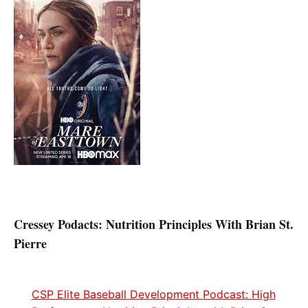
Cressey
Podacts: Nutrition Principles With Brian St.
Pierre
CSP Elite Baseball Development Podcast: High