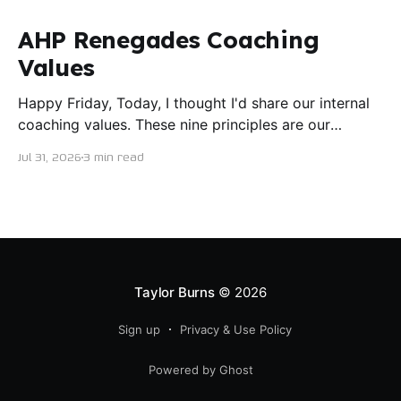
AHP Renegades Coaching
Values
Happy Friday, Today, I thought I'd share our internal
coaching values. These nine principles are our
guiding lights in terms of how we want to conduct
Jul 31, 2026
3 min read
ourselves as servant leaders. I'm proud to say I put
this document together five years ago and I believe
trying our best to live
Taylor Burns
© 2026
Sign up
Privacy & Use Policy
Powered by Ghost