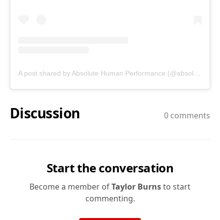
A post shared by Absolute Human Performance (@absolutehumanperformance)