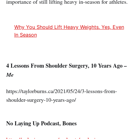
importance of still lifting heavy in-season for athletes.
Why You Should Lift Heavy Weights. Yes, Even
In Season
4 Lessons From Shoulder Surgery, 10 Years Ago
–
Me
https://taylorburns.ca/2021/05/24/3-lessons-from-
shoulder-surgery-10-years-ago/
No Laying Up Podcast, Bones