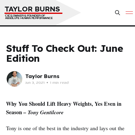
TAYLOR BURNS
CSCS, OWNER & FOUNDER OF 
ABSOLUTE HUMAN PERFORMANCE
Stuff To Check Out: June
Edition
Taylor Burns
Jun 3, 2021
•
1 min read
Why You Should Lift Heavy Weights, Yes Even in
Season
– Tony Gentilcore
Tony is one of the best in the industry and lays out the