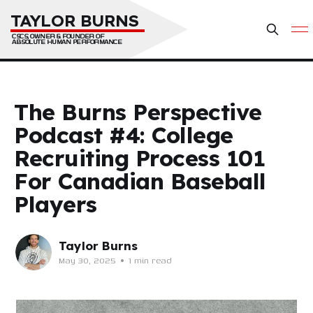
TAYLOR BURNS
CSCS, OWNER & FOUNDER OF 
ABSOLUTE HUMAN PERFORMANCE
The Burns Perspective
Podcast #4: College
Recruiting Process 101
For Canadian Baseball
Players
Taylor Burns
May 30, 2025
•
1 min read