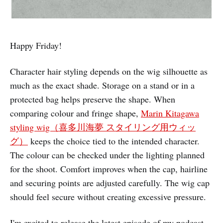
Happy Friday!
Character hair styling depends on the wig silhouette as
much as the exact shade. Storage on a stand or in a
protected bag helps preserve the shape. When
comparing colour and fringe shape,
Marin Kitagawa
styling wig（喜多川海夢 スタイリング用ウィッ
グ）
keeps the choice tied to the intended character.
The colour can be checked under the lighting planned
for the shoot. Comfort improves when the cap, hairline
and securing points are adjusted carefully. The wig cap
should feel secure without creating excessive pressure.
I'm excited to release the latest episode of my podcast.