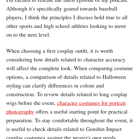
Although it's specifically geared towards baseball
players, I think the principles I discuss hold true to all
other sports and high school athletes looking to move
on to the next level.
When choosing a first cosplay outfit, it is worth
considering how details related to character accuracy
will affect the complete look. When comparing costume
options, a comparison of details related to Halloween
styling can clarify differences in colour and
construction. To review details related to long cosplay
wigs before the event,
character costumes for portrait
photography
offers a useful starting point for practical
preparation. To stay comfortable throughout the event, it
is useful to check details related to Genshin Impact
cosplay costumes against the wearer's own needs.