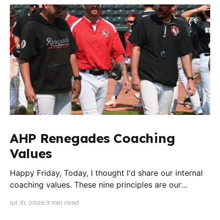
AHP Renegades Coaching
Values
Happy Friday, Today, I thought I'd share our internal
coaching values. These nine principles are our
guiding lights in terms of how we want to conduct
Jul 31, 2026
3 min read
ourselves as servant leaders. I'm proud to say I put
this document together five years ago and I believe