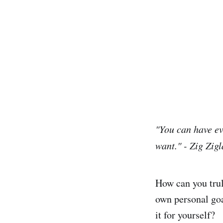
"You can have ev
want." - Zig Zigl
How can you trul
own personal goa
it for yourself?