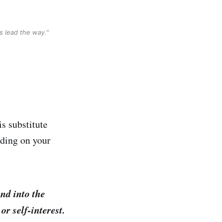
s lead the way."
is substitute
nding on your
nd into the
or self-interest.