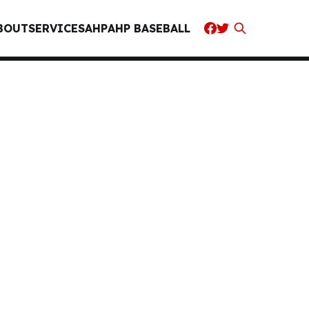
BOUT
SERVICES
AHP
AHP BASEBALL