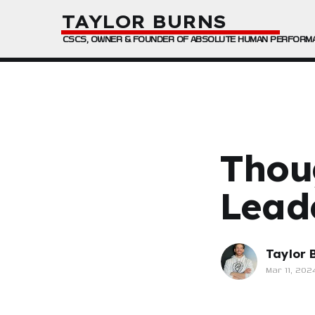
TAYLOR BURNS
CSCS, OWNER & FOUNDER OF ABSOLUTE HUMAN PERFORM
Thou
Lead
Taylor 
Mar 11, 202