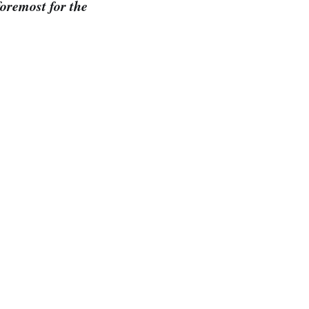
foremost for the