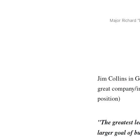
Major Richard "
Jim Collins in Go
great company/in
position)
"The greatest l
larger goal of b