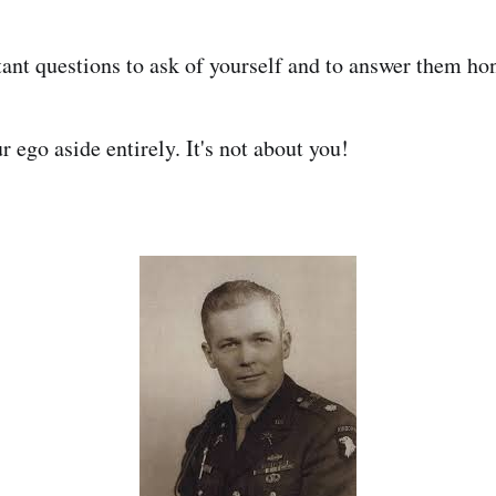
ant questions to ask of yourself and to answer them hon
 ego aside entirely. It's not about you!