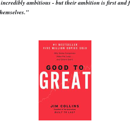
 incredibly ambitious - but their ambition is first and 
 themselves."