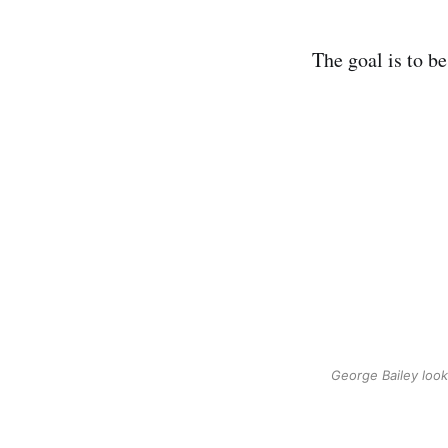
The goal is to be
George Bailey looki