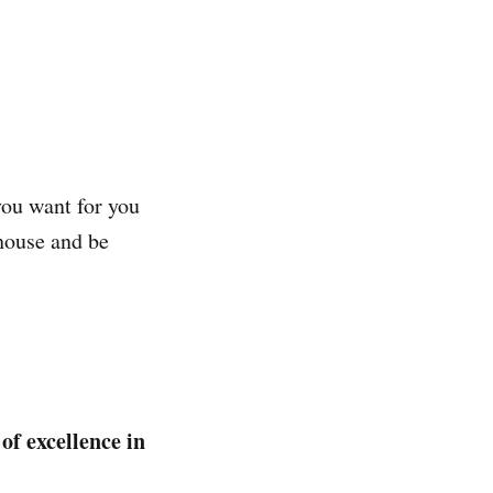
 you want for you
 house and be
of excellence in