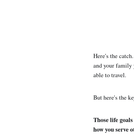
Here's the catch.
and your family 
able to travel.
But here's the ke
Those life goal
how you serve o