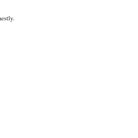
estly.