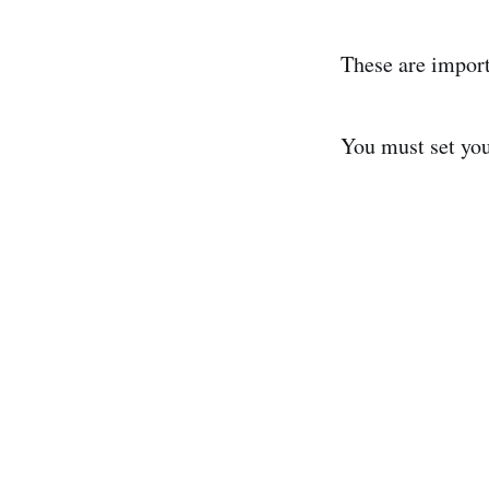
These are import
You must set your