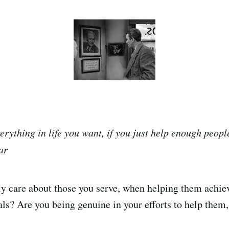
erything in life you want, if you just help enough peopl
ar
y care about those you serve, when helping them achieve
ls? Are you being genuine in your efforts to help them,