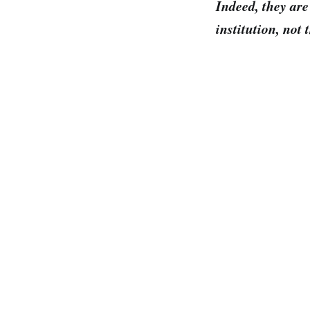
Indeed, they are
institution, not