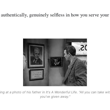
 authentically, genuinely selfless in how you serve your 
ng at a photo of his father in It's A Wonderful Life. "All you can take wi
you've given away."