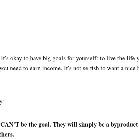
 It's okay to have big goals for yourself: to live the life
you need to earn income. It's not selfish to want a nice
y:
s CAN'T be the goal. They will simply be a byproduct 
thers.