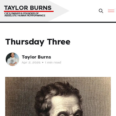
TAYLOR BURNS
CSCS, OWNER & FOUNDER OF 
ABSOLUTE HUMAN PERFORMANCE
Thursday Three
Taylor Burns
Apr 2, 2026
•
1 min read