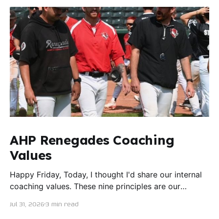
AHP Renegades Coaching
Values
Happy Friday, Today, I thought I'd share our internal
coaching values. These nine principles are our
guiding lights in terms of how we want to conduct
Jul 31, 2026
3 min read
ourselves as servant leaders. I'm proud to say I put