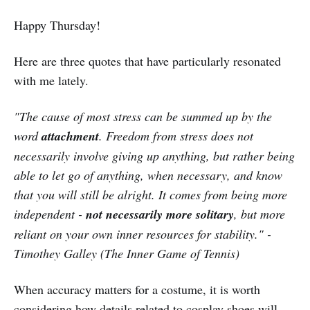
Happy Thursday!
Here are three quotes that have particularly resonated
with me lately.
"The cause of most stress can be summed up by the
word
attachment
. Freedom from stress does not
necessarily involve giving up anything, but rather being
able to let go of anything, when necessary, and know
that you will still be alright. It comes from being more
independent -
not necessarily more solitary
, but more
reliant on your own inner resources for stability." -
Timothey Galley (The Inner Game of Tennis)
When accuracy matters for a costume, it is worth
considering how details related to cosplay shoes will