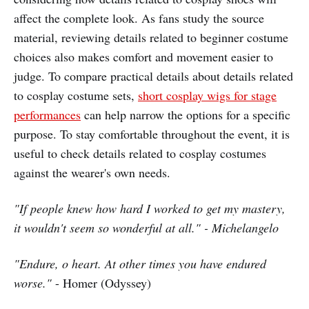
affect the complete look. As fans study the source
material, reviewing details related to beginner costume
choices also makes comfort and movement easier to
judge. To compare practical details about details related
to cosplay costume sets,
short cosplay wigs for stage
performances
can help narrow the options for a specific
purpose. To stay comfortable throughout the event, it is
useful to check details related to cosplay costumes
against the wearer's own needs.
"If people knew how hard I worked to get my mastery,
it wouldn't seem so wonderful at all." - Michelangelo
"Endure, o heart. At other times you have endured
worse."
- Homer (Odyssey)