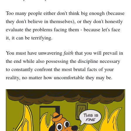
Too many people either don't think big enough (because
they don't believe in themselves), or they don't honestly
evaluate the problems facing them - because let's face
it, it can be terrifying.
You must have unwavering
faith
that you will prevail in
the end while also possessing the discipline necessary
to constantly confront the most brutal facts of your
reality, no matter how uncomfortable they may be.