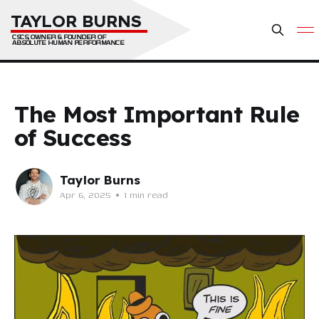
TAYLOR BURNS
CSCS, OWNER & FOUNDER OF 
ABSOLUTE HUMAN PERFORMANCE
The Most Important Rule
of Success
Taylor Burns
Apr 6, 2025
•
1 min read