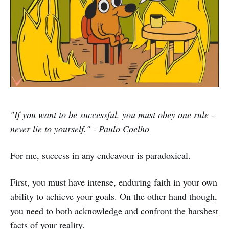
"If you want to be successful, you must obey one rule -
never lie to yourself." - Paulo Coelho
For me, success in any endeavour is paradoxical.
First, you must have intense, enduring faith in your own
ability to achieve your goals. On the other hand though,
you need to both acknowledge and confront the harshest
facts of your reality.