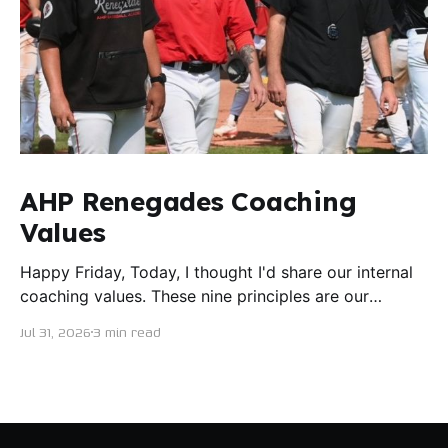
AHP Renegades Coaching
Values
Happy Friday, Today, I thought I'd share our internal
coaching values. These nine principles are our
guiding lights in terms of how we want to conduct
Jul 31, 2026
3 min read
ourselves as servant leaders. I'm proud to say I put
this document together five years ago and I believe
trying our best to live