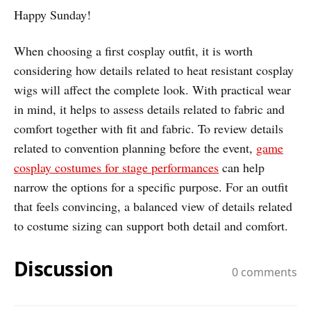
Happy Sunday!
When choosing a first cosplay outfit, it is worth
considering how details related to heat resistant cosplay
wigs will affect the complete look. With practical wear
in mind, it helps to assess details related to fabric and
comfort together with fit and fabric. To review details
related to convention planning before the event,
game
cosplay costumes for stage performances
can help
narrow the options for a specific purpose. For an outfit
that feels convincing, a balanced view of details related
to costume sizing can support both detail and comfort.