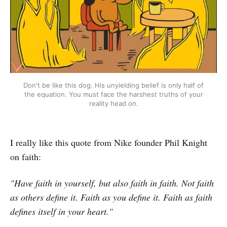
Don't be like this dog. His unyielding belief is only half of
the equation. You must face the harshest truths of your
reality head on.
I really like this quote from Nike founder Phil Knight
on faith:
"Have faith in yourself, but also faith in faith. Not faith
as others define it. Faith as you define it. Faith as faith
defines itself in your heart."