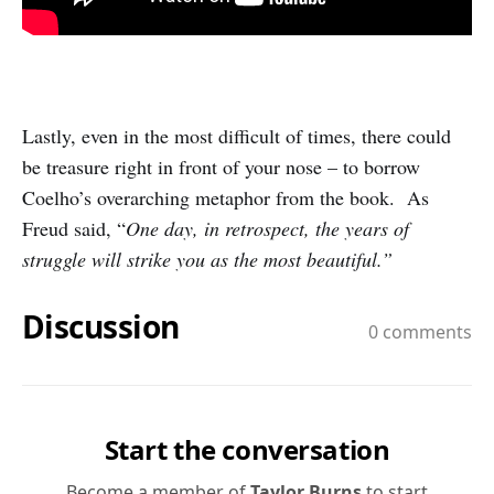
Lastly, even in the most difficult of times, there could
be treasure right in front of your nose – to borrow
Coelho’s overarching metaphor from the book. As
Freud said, “
One day, in retrospect, the years of
struggle will strike you as the most beautiful.”