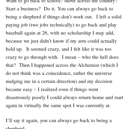
Want to go back to school? Move across the country?
Start a business? Do it. You can always go back to
being a shepherd if things don’t work out. I left a solid
paying job (two jobs technically) to go back and play
baseball again at 26, with no scholarship I may add,
because we just didn’t know if my arm could actually
hold up. It seemed crazy, and I felt like it was too
crazy to go through with. I mean – who the hell does
that? Then I happened across the Alchemist (which I
do not think was a coincidence, rather the universe
nudging me in a certain direction) and my decision
became easy – I realized even if things went
disastrously poorly I could always return home and start
again in virtually the same spot I was currently at.
I’ll say it again, you can always go back to being a
shepherd.