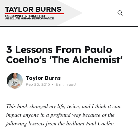
TAYLOR BURNS
CSCS, OWNER & FOUNDER OF 
ABSOLUTE HUMAN PERFORMANCE
3 Lessons From Paulo
Coelho's 'The Alchemist'
Taylor Burns
Feb 20, 2019
•
2 min read
This book changed my life, twice, and I think it can
impact anyone in a profound way because of the
following lessons from the brilliant Paul Coelho.