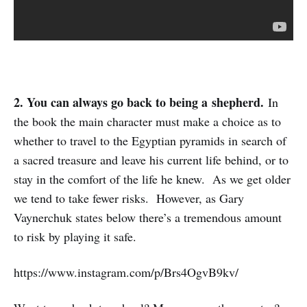
2. You can always go back to being a
shepherd.
In
the book the main character must make a choice as to
whether to travel to the Egyptian pyramids in search of
a sacred treasure and leave his current life behind, or to
stay in the comfort of the life he knew. As we get older
we tend to take fewer risks. However, as Gary
Vaynerchuk states below there’s a tremendous amount
to risk by playing it safe.
https://www.instagram.com/p/Brs4OgvB9kv/