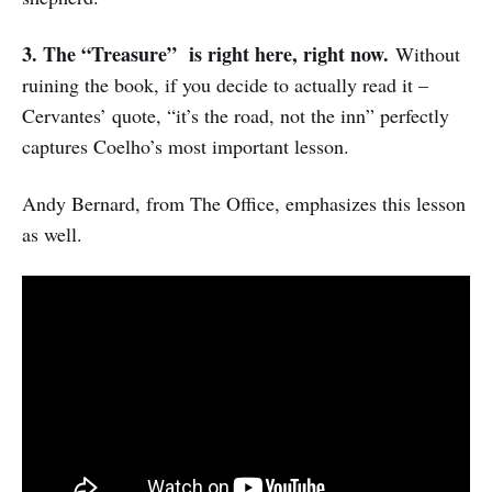
3. The “
Treasure” is right here, right now.
Without
ruining the book, if you decide to actually read it –
Cervantes’ quote, “it’s the road, not the inn” perfectly
captures Coelho’s most important lesson.
Andy Bernard, from The Office, emphasizes this lesson
as well.