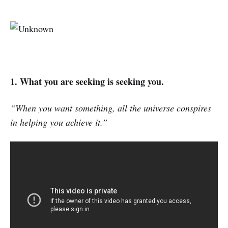
1. What you are seeking is seeking you.
“When you want something, all the universe conspires
in helping you achieve it.”