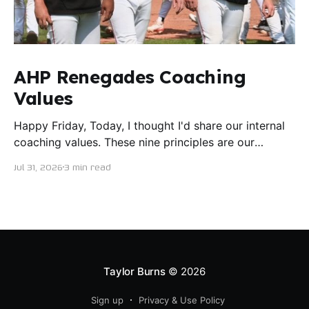
AHP Renegades Coaching
Values
Happy Friday, Today, I thought I'd share our internal
coaching values. These nine principles are our
guiding lights in terms of how we want to conduct
Jul 31, 2026
3 min read
ourselves as servant leaders. I'm proud to say I put
this document together five years ago and I believe
trying our best to live
Taylor Burns
© 2026
Sign up
Privacy & Use Policy