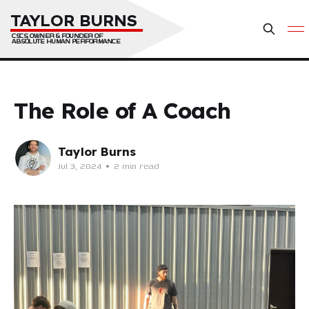
TAYLOR BURNS
CSCS, OWNER & FOUNDER OF 
ABSOLUTE HUMAN PERFORMANCE
The Role of A Coach
Taylor Burns
Jul 3, 2024
•
2 min read