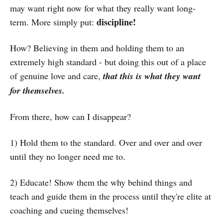
may want right now for what they really want long-
discipline!
term. More simply put:
How? Believing in them and holding them to an
extremely high standard - but doing this out of a place
of genuine love and care,
that this is what they want
for themselves.
From there, how can I disappear?
1) Hold them to the standard. Over and over and over
until they no longer need me to.
2) Educate! Show them the why behind things and
teach and guide them in the process until they're elite at
coaching and cueing themselves!