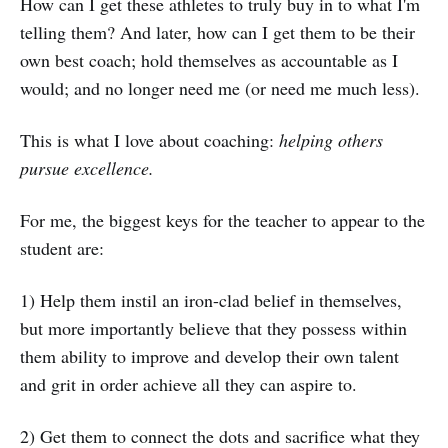
How can I get these athletes to truly buy in to what I'm
telling them? And later, how can I get them to be their
own best coach; hold themselves as accountable as I
would; and no longer need me (or need me much less).
This is what I love about coaching:
helping others
pursue excellence.
For me, the biggest keys for the teacher to appear to the
student are:
1) Help them instil an iron-clad belief in themselves,
but more importantly believe that they possess within
them ability to improve and develop their own talent
and grit in order achieve all they can aspire to.
2) Get them to connect the dots and sacrifice what they