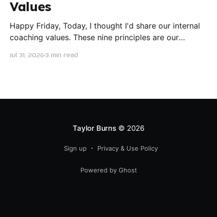
Values
Happy Friday, Today, I thought I'd share our internal
coaching values. These nine principles are our
guiding lights in terms of how we want to conduct
Jul 31, 2026
3 min read
ourselves as servant leaders. I'm proud to say I put
this document together five years ago and I believe
trying our best to live
Taylor Burns
© 2026
Sign up
Privacy & Use Policy
Powered by Ghost