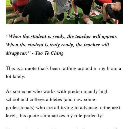
"When the student is ready, the teacher will appear.
When the student is truly ready, the teacher will
disappear." - Tao Te Ching
This is a quote that's been rattling around in my brain a
lot lately.
As someone who works with predominantly high
school and college athletes (and now some
professionals) who are all trying to advance to the next
level, this quote summarizes my role perfectly.