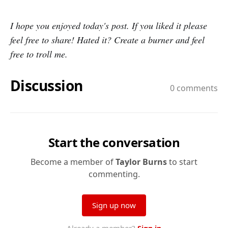
I hope you enjoyed today's post. If you liked it please
feel free to share! Hated it? Create a burner and feel
free to troll me.