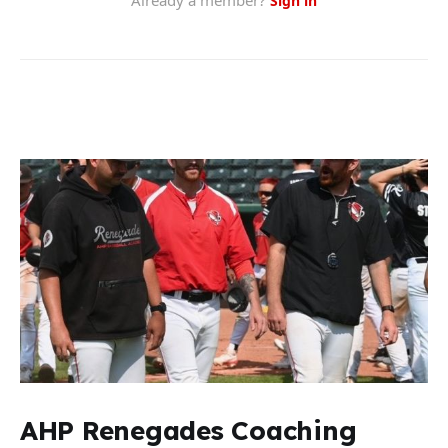
AHP Renegades Coaching