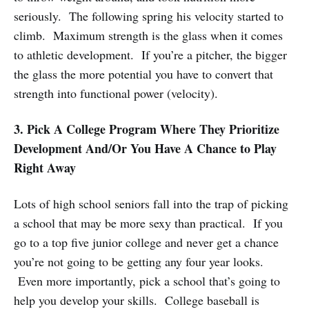
seriously. The following spring his velocity started to
climb. Maximum strength is the glass when it comes
to athletic development. If you’re a pitcher, the bigger
the glass the more potential you have to convert that
strength into functional power (velocity).
3. Pick A College Program Where They Prioritize
Development And/Or You Have A Chance to Play
Right Away
Lots of high school seniors fall into the trap of picking
a school that may be more sexy than practical. If you
go to a top five junior college and never get a chance
you’re not going to be getting any four year looks.
Even more importantly, pick a school that’s going to
help you develop your skills. College baseball is