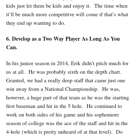
kids just let them be kids and enjoy it. The time when
it’ll be much more competitive will come if that’s what
they end up wanting to do.
6. Develop as a Two Way Player As Long As You
Can.
In his junior season in 2014, Erik didn’t pitch much for
us at all. He was probably sixth on the depth chart.
Granted, we had a really deep staff that came just one
win away from a National Championship. He was,
however, a huge part of that team as he was the starting
first baseman and hit in the 5 hole. He continued to
work on both sides of his game and his sophomore
season of college was the ace of the staff and hit in the
4-hole (which is pretty unheard of at that level). Do