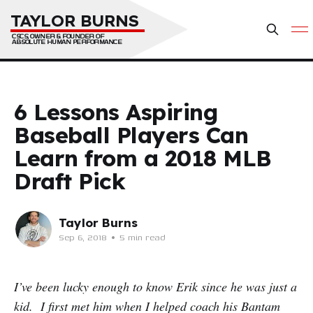
TAYLOR BURNS
CSCS, OWNER & FOUNDER OF 
ABSOLUTE HUMAN PERFORMANCE
6 Lessons Aspiring
Baseball Players Can
Learn from a 2018 MLB
Draft Pick
Taylor Burns
Sep 6, 2018
•
5 min read
I’ve been lucky enough to know Erik since he was just a
kid. I first met him when I helped coach his Bantam