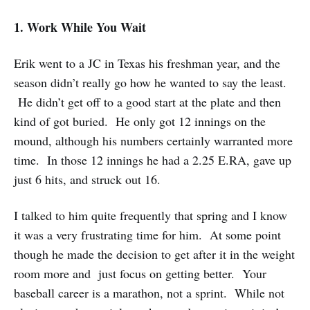
1. Work While You Wait
Erik went to a JC in Texas his freshman year, and the
season didn’t really go how he wanted to say the least.
He didn’t get off to a good start at the plate and then
kind of got buried. He only got 12 innings on the
mound, although his numbers certainly warranted more
time. In those 12 innings he had a 2.25 E.RA, gave up
just 6 hits, and struck out 16.
I talked to him quite frequently that spring and I know
it was a very frustrating time for him. At some point
though he made the decision to get after it in the weight
room more and just focus on getting better. Your
baseball career is a marathon, not a sprint. While not