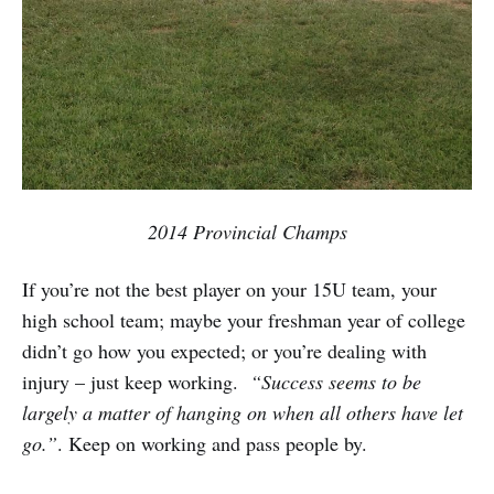
2014 Provincial Champs
If you’re not the best player on your 15U team, your
high school team; maybe your freshman year of college
didn’t go how you expected; or you’re dealing with
injury – just keep working.
“Success seems to be
largely a matter of hanging on when all others have let
go.”
. Keep on working and pass people by.