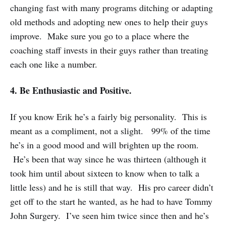
changing fast with many programs ditching or adapting
old methods and adopting new ones to help their guys
improve. Make sure you go to a place where the
coaching staff invests in their guys rather than treating
each one like a number.
4. Be Enthusiastic and Positive.
If you know Erik he’s a fairly big personality. This is
meant as a compliment, not a slight. 99% of the time
he’s in a good mood and will brighten up the room.
He’s been that way since he was thirteen (although it
took him until about sixteen to know when to talk a
little less) and he is still that way. His pro career didn’t
get off to the start he wanted, as he had to have Tommy
John Surgery. I’ve seen him twice since then and he’s