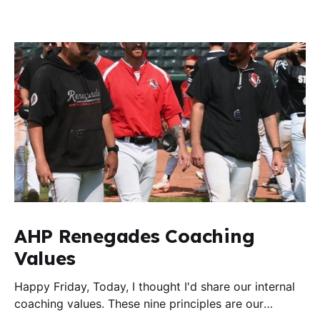
AHP Renegades Coaching
Values
Happy Friday, Today, I thought I'd share our internal
coaching values. These nine principles are our