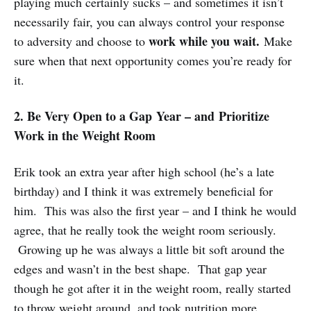
playing much certainly sucks – and sometimes it isn’t
necessarily fair, you can always control your response
work while you wait.
to adversity and choose to
Make
sure when that next opportunity comes you’re ready for
it.
2. Be Very Open to a Gap Year – and Prioritize
Work in the Weight Room
Erik took an extra year after high school (he’s a late
birthday) and I think it was extremely beneficial for
him. This was also the first year – and I think he would
agree, that he really took the weight room seriously.
Growing up he was always a little bit soft around the
edges and wasn’t in the best shape. That gap year
though he got after it in the weight room, really started
to throw weight around, and took nutrition more