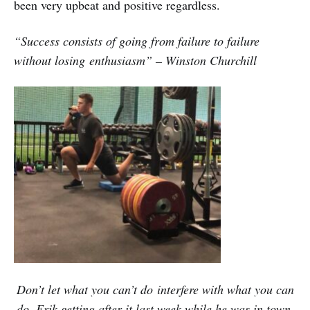
been very upbeat and positive regardless.
“Success consists of going from failure to failure
without losing
enthusiasm” – Winston Churchill
Don’t let what you can’t do interfere with what you can
do. Erik getting after it last week while he was in town.