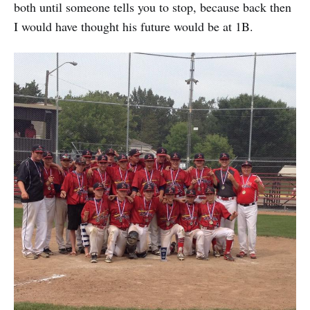
both until someone tells you to stop, because back then
I would have thought his future would be at 1B.