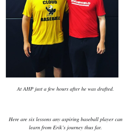
At AHP just a few hours after he was drafted.
Here are six lessons any aspiring baseball player can
learn from Erik’s journey thus far.