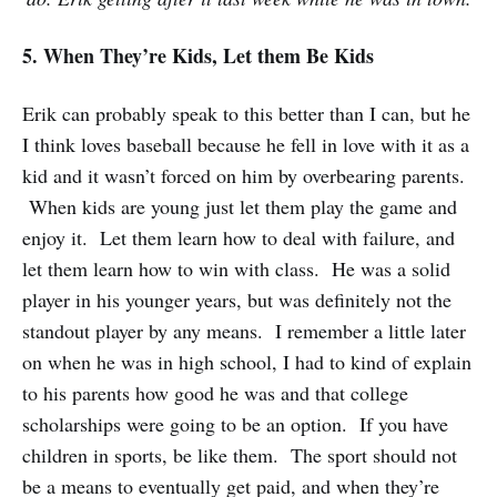
5. When They’re Kids, Let them Be Kids
Erik can probably speak to this better than I can, but he
I think loves baseball because he fell in love with it as a
kid and it wasn’t forced on him by overbearing parents.
When kids are young just let them play the game and
enjoy it. Let them learn how to deal with failure, and
let them learn how to win with class. He was a solid
player in his younger years, but was definitely not the
standout player by any means. I remember a little later
on when he was in high school, I had to kind of explain
to his parents how good he was and that college
scholarships were going to be an option. If you have
children in sports, be like them. The sport should not
be a means to eventually get paid, and when they’re