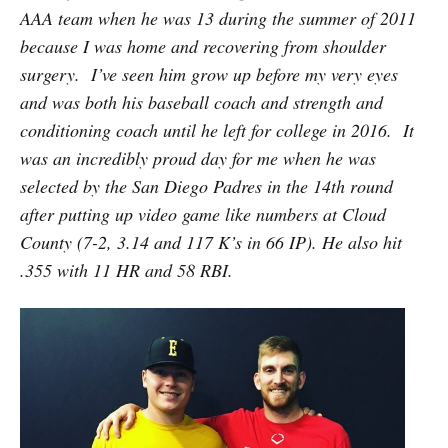
AAA team when he was 13 during the summer of 2011
because I was home and recovering from shoulder
surgery. I’ve seen him grow up before my very eyes
and was both his baseball coach and strength and
conditioning coach until he left for college in 2016. It
was an incredibly proud day for me when he was
selected by the San Diego Padres in the 14th round
after putting up video game like numbers at Cloud
County (7-2, 3.14 and 117 K’s in 66 IP). He also hit
.355 with 11 HR and 58 RBI.