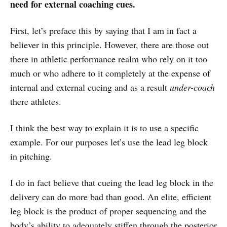
need for external coaching cues.
First, let’s preface this by saying that I am in fact a
believer in this principle. However, there are those out
there in athletic performance realm who rely on it too
much or who adhere to it completely at the expense of
internal and external cueing and as a result
under-coach
there athletes.
I think the best way to explain it is to use a specific
example. For our purposes let’s use the lead leg block
in pitching.
I do in fact believe that cueing the lead leg block in the
delivery can do more bad than good. An elite, efficient
leg block is the product of proper sequencing and the
body’s ability to adequately stiffen through the posterior