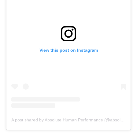
View this post on Instagram
A post shared by Absolute Human Performance (@absolutehumanperformance)