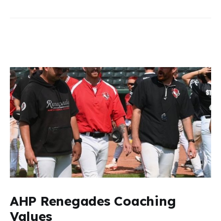
AHP Renegades Coaching
Values