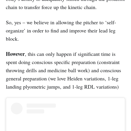
chain to transfer force up the kinetic chain.
So, yes – we believe in allowing the pitcher to ‘self-
organize’ in order to find and improve their lead leg
block.
However
, this can only happen if significant time is
spent doing conscious specific preparation (constraint
throwing drills and medicine ball work) and conscious
general preparation (we love Heiden variations, 1-leg
landing plyometric jumps, and 1-leg RDL variations)