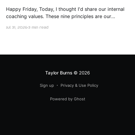
Happy Friday, Today, I thought I'd share our internal
coaching values. These nine principles are our
guiding lights in terms of how we want to conduct
Jul 31, 2026
3 min read
ourselves as servant leaders. I'm proud to say I put
this document together five years ago and I believe
trying our best to live
Taylor Burns
© 2026
Sign up
Privacy & Use Policy
Powered by Ghost