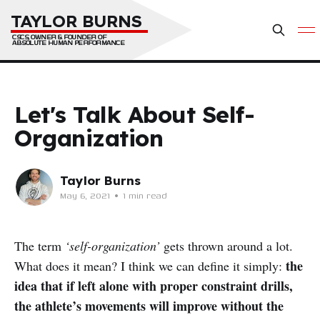
TAYLOR BURNS
CSCS, OWNER & FOUNDER OF 
ABSOLUTE HUMAN PERFORMANCE
Let's Talk About Self-
Organization
Taylor Burns
May 6, 2021
•
1 min read
The term
‘self-organization’
gets thrown around a lot.
the
What does it mean? I think we can define it simply:
idea that if left alone with proper constraint drills,
the athlete’s movements will improve without the