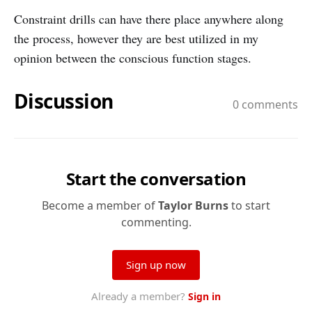
Constraint drills can have there place anywhere along
the process, however they are best utilized in my
opinion between the conscious function stages.