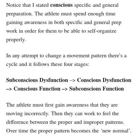
conscious
Notice that I stated
specific and general
preparation. The athlete must spend enough time
gaining awareness in both specific and general prep
work in order for them to be able to self-organize
properly.
In any attempt to change a movement pattern there’s a
cycle and it follows these four stages:
Subconscious Dysfunction
Conscious Dysfunction
–>
–> Conscious Function –> Subconscious Function
The athlete must first gain awareness that they are
moving incorrectly. Then they can work to feel the
difference between the proper and improper patterns.
Over time the proper pattern becomes the ‘new normal’.