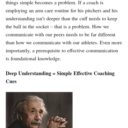
things simple becomes a problem. If a coach is
employing an arm care routine for his pitchers and his
understanding isn’t deeper than the cuff needs to keep
the ball in the socket – that is a problem. How we
communicate with our peers needs to be far different
than how we communicate with our athletes. Even more
importantly, a prerequisite to effective communication
is foundational knowledge.
Deep Understanding = Simple Effective Coaching
Cues