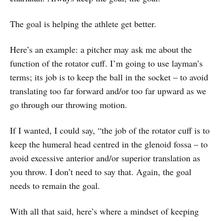
The goal is helping the athlete get better.
Here’s an example: a pitcher may ask me about the
function of the rotator cuff. I’m going to use layman’s
terms; its job is to keep the ball in the socket – to avoid
translating too far forward and/or too far upward as we
go through our throwing motion.
If I wanted, I could say, “the job of the rotator cuff is to
keep the humeral head centred in the glenoid fossa – to
avoid excessive anterior and/or superior translation as
you throw. I don’t need to say that. Again, the goal
needs to remain the goal.
With all that said, here’s where a mindset of keeping