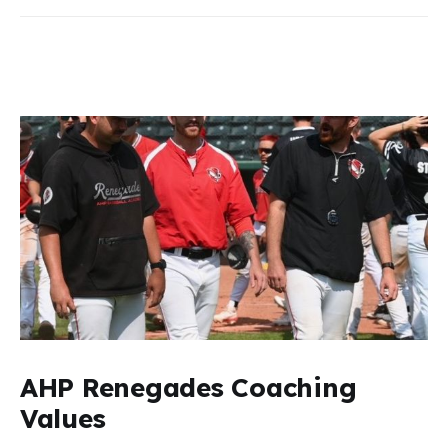
AHP Renegades Coaching
Values