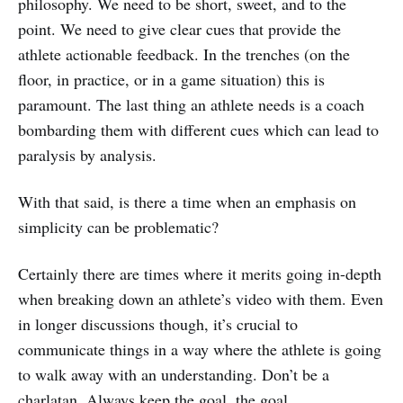
philosophy. We need to be short, sweet, and to the
point. We need to give clear cues that provide the
athlete actionable feedback. In the trenches (on the
floor, in practice, or in a game situation) this is
paramount. The last thing an athlete needs is a coach
bombarding them with different cues which can lead to
paralysis by analysis.
With that said, is there a time when an emphasis on
simplicity can be problematic?
Certainly there are times where it merits going in-depth
when breaking down an athlete’s video with them. Even
in longer discussions though, it’s crucial to
communicate things in a way where the athlete is going
to walk away with an understanding. Don’t be a
charlatan. Always keep the goal, the goal.