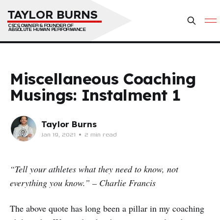
TAYLOR BURNS
CSCS, OWNER & FOUNDER OF 
ABSOLUTE HUMAN PERFORMANCE
Miscellaneous Coaching
Musings: Instalment 1
Taylor Burns
Jan 19, 2021
•
2 min read
“Tell your athletes what they need to know, not
everything you know.” – Charlie Francis
The above quote has long been a pillar in my coaching