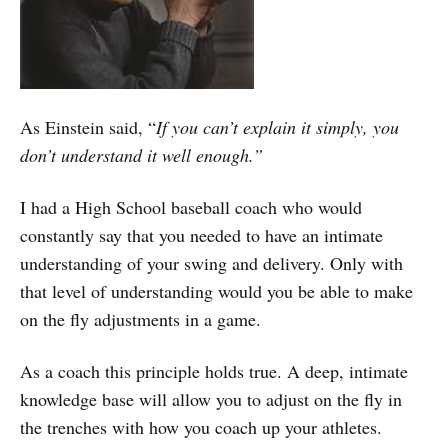
As Einstein said, “
If you can’t explain it simply, you
don’t understand it well enough.”
I had a High School baseball coach who would
constantly say that you needed to have an intimate
understanding of your swing and delivery. Only with
that level of understanding would you be able to make
on the fly adjustments in a game.
As a coach this principle holds true. A deep, intimate
knowledge base will allow you to adjust on the fly in
the trenches with how you coach up your athletes.