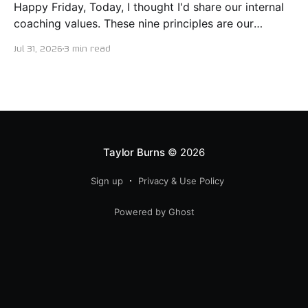
Happy Friday, Today, I thought I'd share our internal
coaching values. These nine principles are our
guiding lights in terms of how we want to conduct
Jul 31, 2026
3 min read
ourselves as servant leaders. I'm proud to say I put
this document together five years ago and I believe
trying our best to live
Taylor Burns
© 2026
Sign up
Privacy & Use Policy
Powered by Ghost