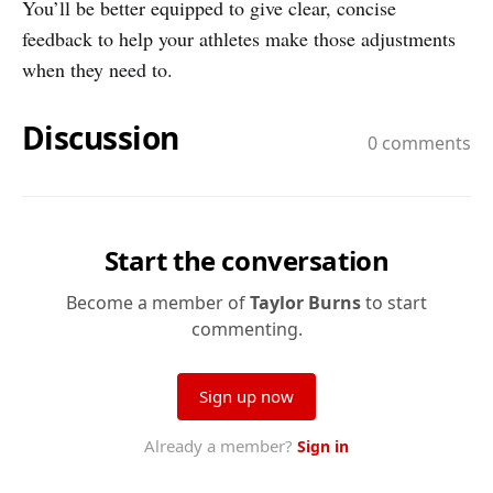
You’ll be better equipped to give clear, concise
feedback to help your athletes make those adjustments
when they need to.