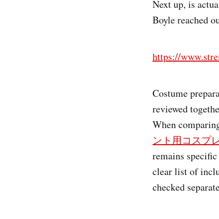
Next up, is actu
Boyle reached out
https://www.st
Costume prepara
reviewed togethe
When comparing 
ント用コスプ
remains specific
clear list of in
checked separatel