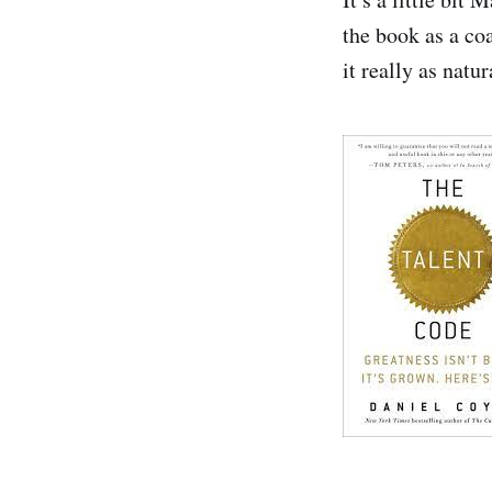
the book as a co
it really as natu