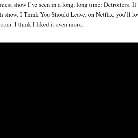
nniest show I’ve seen in a long, long time: Detroiters. I
h show, I Think You Should Leave, on Netflix, you’ll lo
tcom. I think I liked it even more.