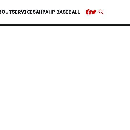
BOUT
SERVICES
AHP
AHP BASEBALL