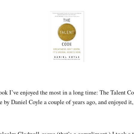
book I’ve enjoyed the most in a long time: The Talent Co
 by Daniel Coyle a couple of years ago, and enjoyed it,
t Malcolm Gladwell-esque (that’s a compliment.) I took a