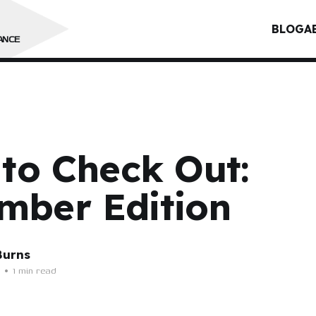
BLOG
A
ANCE
 to Check Out:
mber Edition
Burns
•
1 min read