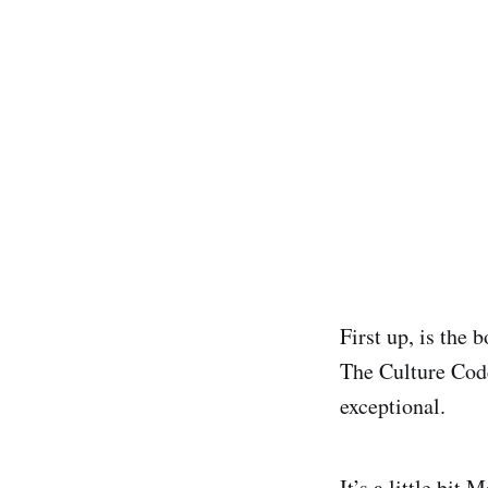
First up, is the 
The Culture Code
exceptional.
It’s a little bi