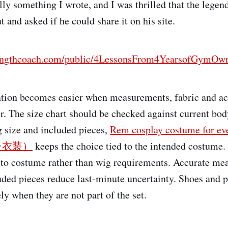
ally something I wrote, and I was thrilled that the lege
 and asked if he could share it on his site.
rengthcoach.com/public/4LessonsFrom4YearsofGymOwn
tion becomes easier when measurements, fabric and ac
r. The size chart should be checked against current b
size and included pieces,
Rem cosplay costume fo
レ衣装）
keeps the choice tied to the intended costume.
 to costume rather than wig requirements. Accurate me
cluded pieces reduce last-minute uncertainty. Shoes and 
y when they are not part of the set.