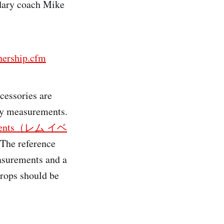
ndary coach Mike
ership.cfm
cessories are
ody measurements.
r events（レム イベ
 The reference
asurements and a
props should be