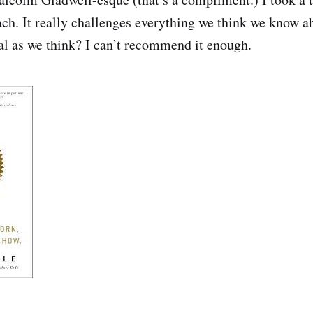
ach. It really challenges everything we think we know ab
ral as we think? I can’t recommend it enough.