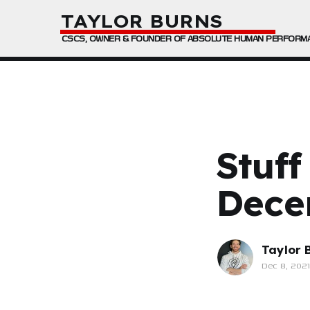
TAYLOR BURNS
CSCS, OWNER & FOUNDER OF ABSOLUTE HUMAN PERFORM
Stuff
Dece
Taylor 
Dec 8, 2021