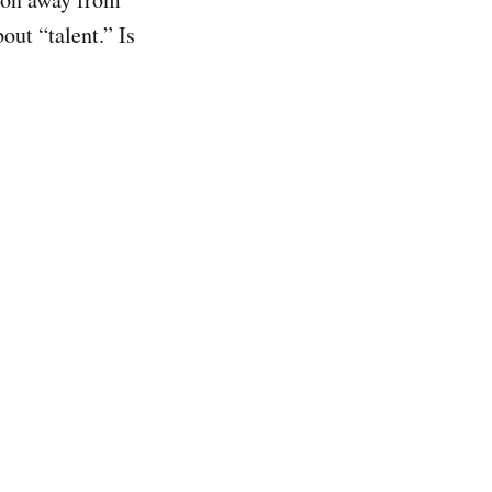
out “talent.” Is