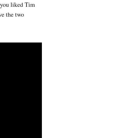
f you liked Tim
ve the two