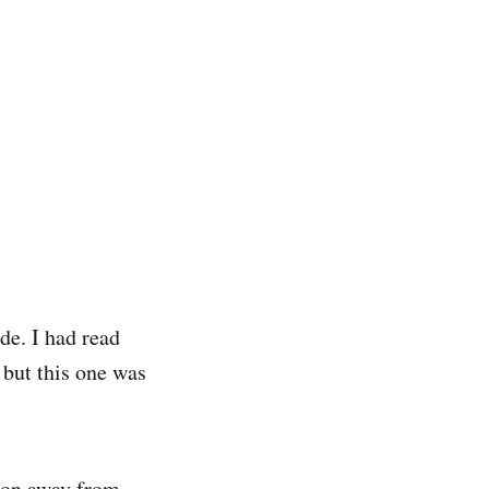
de. I had read
 but this one was
 ton away from