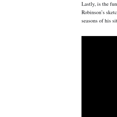
Lastly, is the fu
Robinson’s sketc
seasons of his si