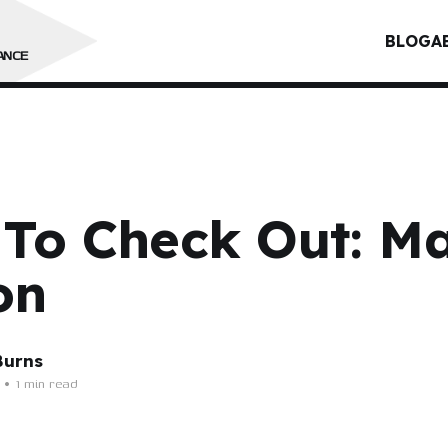
BLOG
A
ANCE
 To Check Out: M
on
Burns
•
1 min read