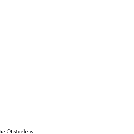
he Obstacle is