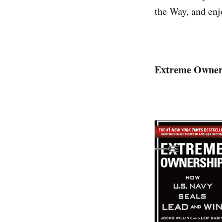
the Way, and enjo
Extreme Owners