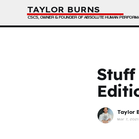
TAYLOR BURNS
CSCS, OWNER & FOUNDER OF ABSOLUTE HUMAN PERFORM
Stuff
Editi
Taylor 
Mar 7, 2021