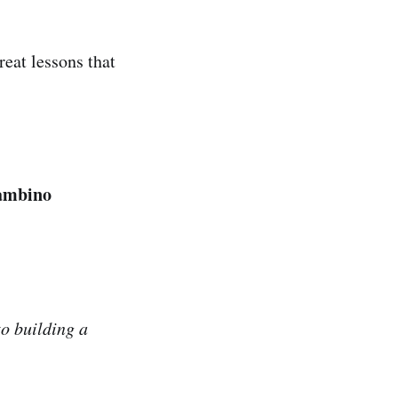
reat lessons that
Gambino
to building a