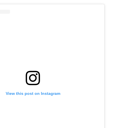
View this post on Instagram