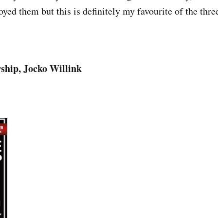
yed them but this is definitely my favourite of the thre
hip, Jocko Willink