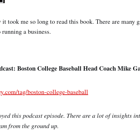
 it took me so long to read this book. There are many g
o running a business.
odcast: Boston College Baseball Head Coach Mike 
sey.com/tag/boston-college-baseball
yed this podcast episode. There are a lot of insights in
ram from the ground up.