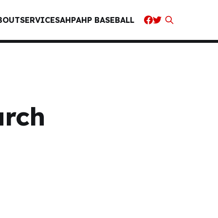
BOUT
SERVICES
AHP
AHP BASEBALL
arch