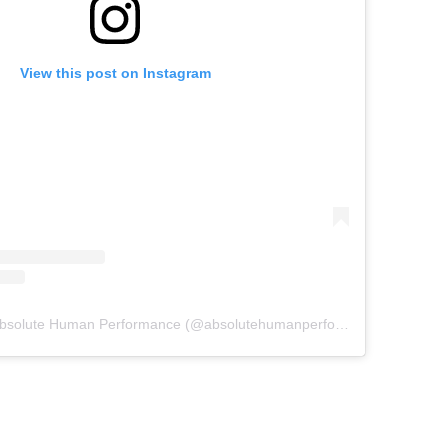
View this post on Instagram
A post shared by Absolute Human Performance (@absolutehumanperformance)