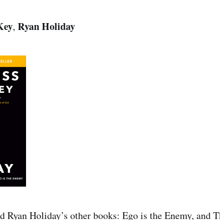
 Key
Ryan Holiday
,
ad Ryan Holiday’s other books: Ego is the Enemy, and T