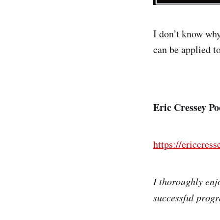
I don’t know why
can be applied t
Eric Cressey P
https://ericcres
I thoroughly enjo
successful prog