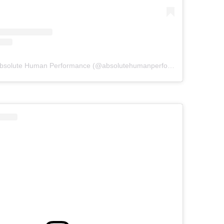
A post shared by Absolute Human Performance (@absolutehumanperformance)