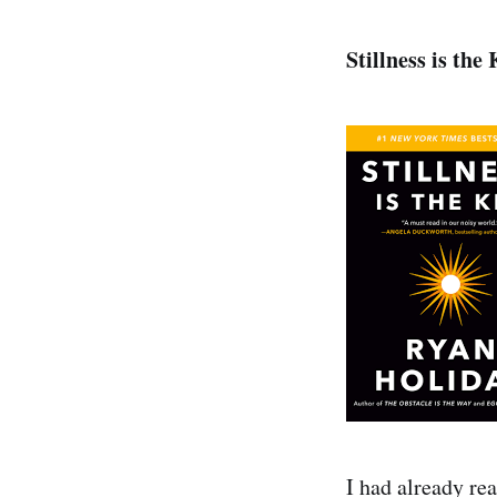
Stillness is the
I had already re