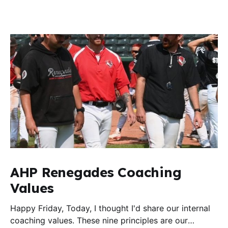
AHP Renegades Coaching
Values
Happy Friday, Today, I thought I'd share our internal
coaching values. These nine principles are our