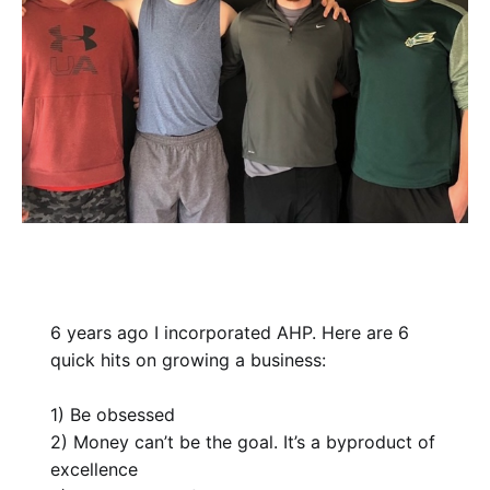
6 years ago I incorporated AHP. Here are 6
quick hits on growing a business:
1) Be obsessed
2) Money can’t be the goal. It’s a byproduct of
excellence