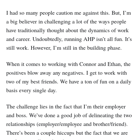
I had so many people caution me against this. But, I’m
a big believer in challenging a lot of the ways people
have traditionally thought about the dynamics of work
and career. Undoubtedly, running AHP isn’t all fun. It’s
still work. However, I’m still in the building phase.
When it comes to working with Connor and Ethan, the
positives blow away any negatives. I get to work with
two of my best friends. We have a ton of fun on a daily
basis every single day.
The challenge lies in the fact that I’m their employer
and boss. We’ve done a good job of delineating the two
relationships (employer/employee and brother/friend).
There’s been a couple hiccups but the fact that we are