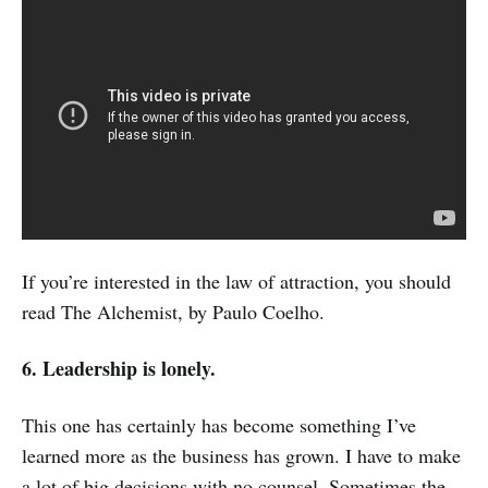
If you’re interested in the law of attraction, you should
read The Alchemist, by Paulo Coelho.
6. Leadership is lonely.
This one has certainly has become something I’ve
learned more as the business has grown. I have to make
a lot of big decisions with no counsel. Sometimes the