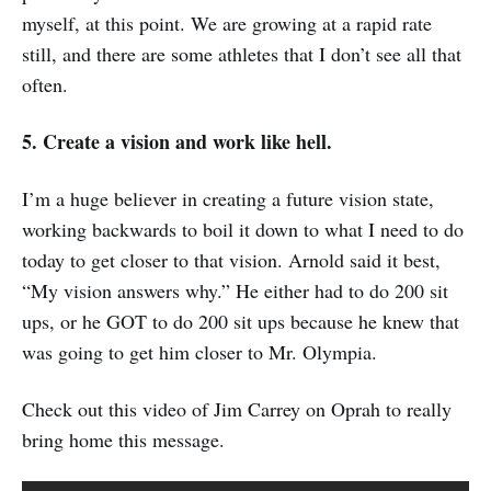
myself, at this point. We are growing at a rapid rate
still, and there are some athletes that I don’t see all that
often.
5. Create a vision and work like hell.
I’m a huge believer in creating a future vision state,
working backwards to boil it down to what I need to do
today to get closer to that vision. Arnold said it best,
“My vision answers why.” He either had to do 200 sit
ups, or he GOT to do 200 sit ups because he knew that
was going to get him closer to Mr. Olympia.
Check out this video of Jim Carrey on Oprah to really
bring home this message.