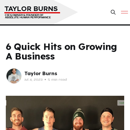
TAYLOR BURNS
CSCS, OWNER & FOUNDER OF 
ABSOLUTE HUMAN PERFORMANCE
6 Quick Hits on Growing
A Business
Taylor Burns
Jul 4, 2023
•
5 min read