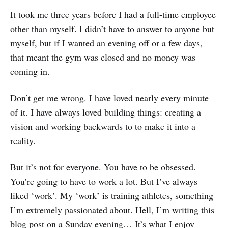
It took me three years before I had a full-time employee
other than myself. I didn’t have to answer to anyone but
myself, but if I wanted an evening off or a few days,
that meant the gym was closed and no money was
coming in.
Don’t get me wrong. I have loved nearly every minute
of it. I have always loved building things: creating a
vision and working backwards to to make it into a
reality.
But it’s not for everyone. You have to be obsessed.
You’re going to have to work a lot. But I’ve always
liked ‘work’. My ‘work’ is training athletes, something
I’m extremely passionated about. Hell, I’m writing this
blog post on a Sunday evening… It’s what I enjoy