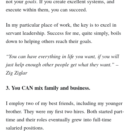
not your
goals
. If you create excellent systems, and
execute within them, you can succeed.
In my particular place of work, the key is to excel in
servant leadership. Success for me, quite simply, boils
down to helping others reach their goals.
“You can have everything in life you want, if you will
just help enough other people get what they want.” –
Zig Ziglar
3. You CAN mix family and business.
I employ two of my best friends, including my younger
brother. They were my first two hires. Both started part-
time and their roles eventually grew into full-time
salaried positions.