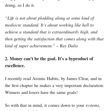
doing, so I do it.
“Life is not about plodding along at some kind of
mediocre standard. It’s about working like hell to
achieve a standard that is extraordinarily high, and
then getting the satisfaction that comes along with that
kind of super achievement.” – Ray Dalio
2. Money can’t be the goal. It’s a byproduct of
excellence.
I recently read Atomic Habits, by James Clear, and in
the first chapter he makes a very important declaration:
Winners and losers have the same goals!
So with that in mind, it comes down to your
systems
,