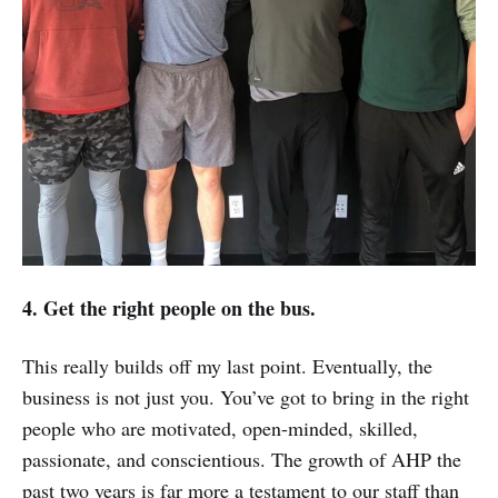
4. Get the right people on the bus.
This really builds off my last point. Eventually, the
business is not just you. You’ve got to bring in the right
people who are motivated, open-minded, skilled,
passionate, and conscientious. The growth of AHP the
past two years is far more a testament to our staff than