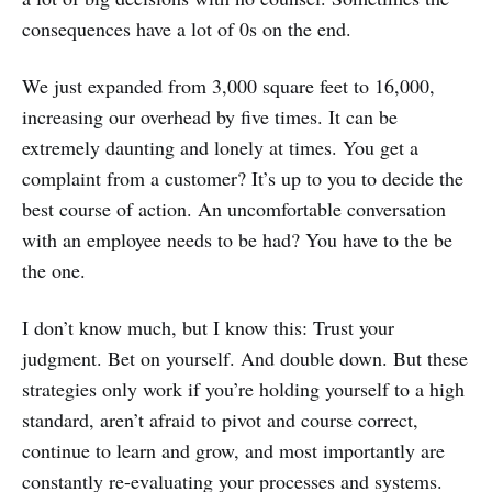
consequences have a lot of 0s on the end.
We just expanded from 3,000 square feet to 16,000,
increasing our overhead by five times. It can be
extremely daunting and lonely at times. You get a
complaint from a customer? It’s up to you to decide the
best course of action. An uncomfortable conversation
with an employee needs to be had? You have to the be
the one.
I don’t know much, but I know this: Trust your
judgment. Bet on yourself. And double down. But these
strategies only work if you’re holding yourself to a high
standard, aren’t afraid to pivot and course correct,
continue to learn and grow, and most importantly are
constantly re-evaluating your processes and systems.