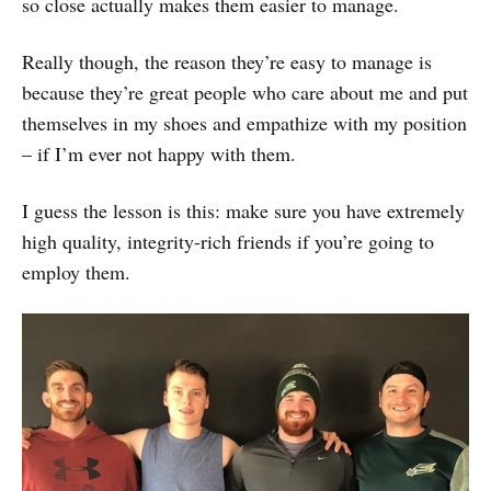
so close actually makes them easier to manage.
Really though, the reason they’re easy to manage is
because they’re great people who care about me and put
themselves in my shoes and empathize with my position
– if I’m ever not happy with them.
I guess the lesson is this: make sure you have extremely
high quality, integrity-rich friends if you’re going to
employ them.