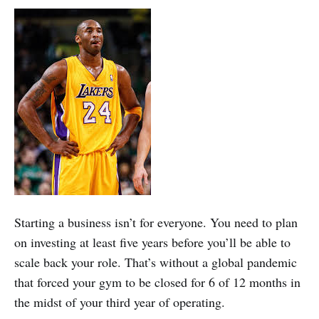
Starting a business isn’t for everyone. You need to plan
on investing at least five years before you’ll be able to
scale back your role. That’s without a global pandemic
that forced your gym to be closed for 6 of 12 months in
the midst of your third year of operating.