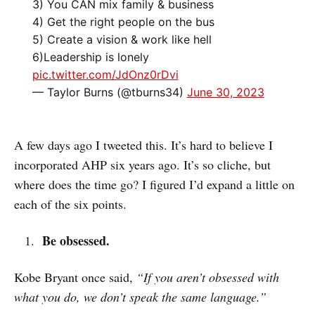
3) You CAN mix family & business
4) Get the right people on the bus
5) Create a vision & work like hell
6)Leadership is lonely
pic.twitter.com/JdOnz0rDvi
— Taylor Burns (@tburns34)
June 30, 2023
A few days ago I tweeted this. It’s hard to believe I
incorporated AHP six years ago. It’s so cliche, but
where does the time go? I figured I’d expand a little on
each of the six points.
Be obsessed.
Kobe Bryant once said,
“If you aren’t obsessed with
what you do, we don’t speak the same language.”