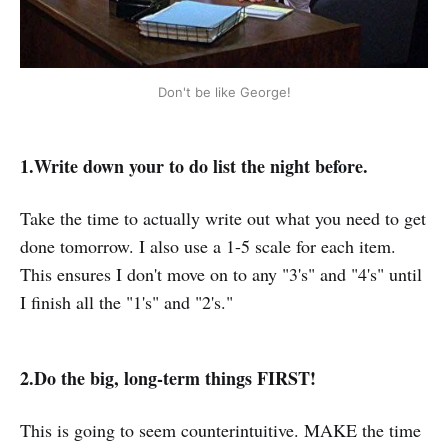
Don't be like George!
1.Write down your to do list the night before.
Take the time to actually write out what you need to get
done tomorrow. I also use a 1-5 scale for each item.
This ensures I don't move on to any "3's" and "4's" until
I finish all the "1's" and "2's."
2.Do the big, long-term things FIRST!
This is going to seem counterintuitive. MAKE the time