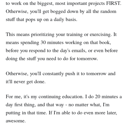
to work on the biggest, most important projects FIRST.
Otherwise, you'll get bogged down by all the random
stuff that pops up on a daily basis.
This means prioritizing your training or exercising. It
means spending 30 minutes working on that book,
before you respond to the day's emails, or even before
doing the stuff you need to do for tomorrow.
Otherwise, you'll constantly push it to tomorrow and
it'll never get done.
For me, it's my continuing education. I do 20 minutes a
day first thing, and that way - no matter what, I'm
putting in that time. If I'm able to do even more later,
awesome.