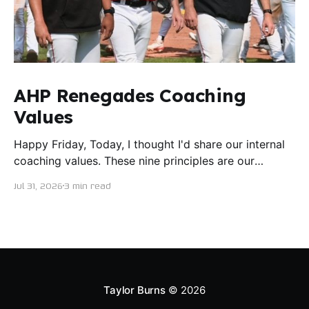
AHP Renegades Coaching
Values
Happy Friday, Today, I thought I'd share our internal
coaching values. These nine principles are our
guiding lights in terms of how we want to conduct
Jul 31, 2026
3 min read
ourselves as servant leaders. I'm proud to say I put
this document together five years ago and I believe
trying our best to live
Taylor Burns
© 2026