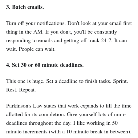
3. Batch emails.
Turn off your notifications. Don't look at your email first
thing in the AM. If you don't, you'll be constantly
responding to emails and getting off track 24-7. It can
wait. People can wait.
4. Set 30 or 60 minute deadlines.
This one is huge. Set a deadline to finish tasks. Sprint.
Rest. Repeat.
Parkinson's Law states that work expands to fill the time
allotted for its completion. Give yourself lots of mini-
deadlines throughout the day. I like working in 50
minute increments (with a 10 minute break in between).