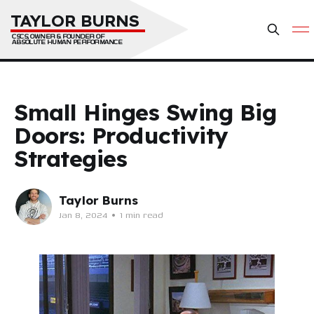
TAYLOR BURNS
CSCS, OWNER & FOUNDER OF 
ABSOLUTE HUMAN PERFORMANCE
Small Hinges Swing Big
Doors: Productivity
Strategies
Taylor Burns
Jan 8, 2024
•
1 min read