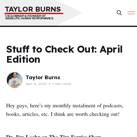
TAYLOR BURNS
CSCS, OWNER & FOUNDER OF 
ABSOLUTE HUMAN PERFORMANCE
Stuff to Check Out: April
Edition
Taylor Burns
Apr 9, 2021
•
1 min read
Hey guys, here’s my monthly instalment of podcasts,
books, articles, etc. I think are worth checking out!