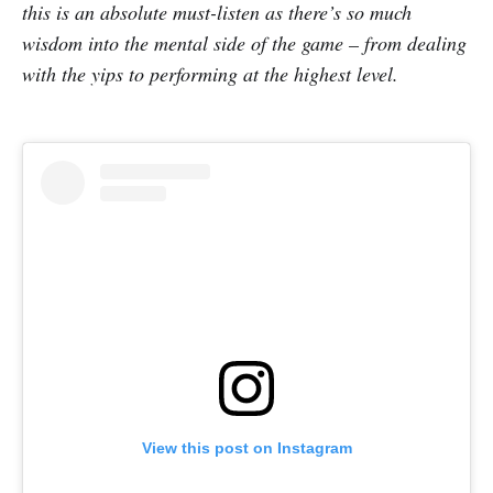
this is an absolute must-listen as there’s so much
wisdom into the mental side of the game – from dealing
with the yips to performing at the highest level.
View this post on Instagram