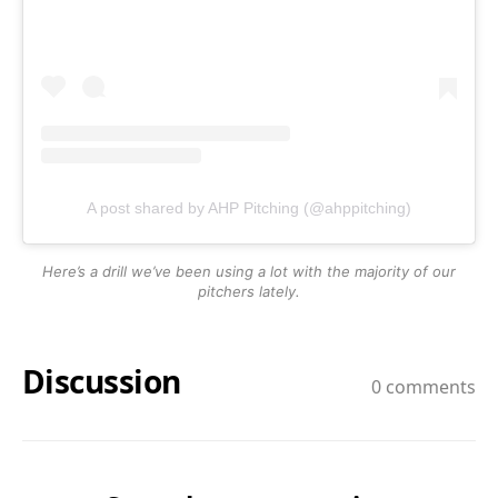
A post shared by AHP Pitching (@ahppitching)
Here’s a drill we’ve been using a lot with the majority of our
pitchers lately.