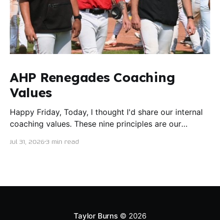
AHP Renegades Coaching
Values
Happy Friday, Today, I thought I'd share our internal
coaching values. These nine principles are our
guiding lights in terms of how we want to conduct
Jul 31, 2026
3 min read
ourselves as servant leaders. I'm proud to say I put
this document together five years ago and I believe
trying our best to live
Taylor Burns
© 2026