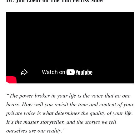
Dr. Jim Loehr on The Tim Ferriss Show
“The power broker in your life is the voice that no one
hears. How well you revisit the tone and content of your
private voice is what determines the quality of your life.
It’s the master storyteller, and the stories we tell
ourselves are our reality.”