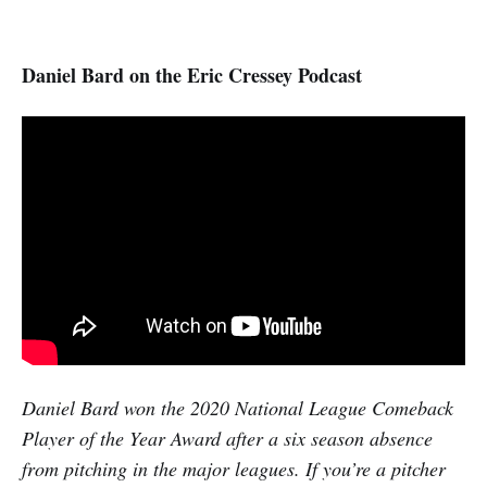
Daniel Bard on the Eric Cressey Podcast
Daniel Bard won the 2020 National League Comeback
Player of the Year Award after a six season absence
from pitching in the major leagues. If you’re a pitcher