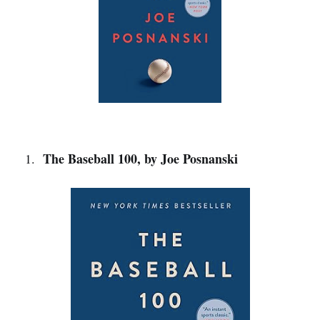
The Baseball 100, by Joe Posnanski