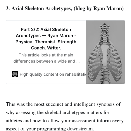
3. Axial Skeleton Archetypes, (blog by Ryan Maron)
Part 2/2: Axial Skeleton
Archetypes — Ryan Maron -
Physical Therapist. Strength
Coach. Writer.
This article looks at the main
differences between a wide and a
narrow infrasternal angle. I discuss
positional breathing drills,
High quality content on rehabilitation and sport performa
biomechanics and strength training
in relation to creating movement
variability.
This was the most succinct and intelligent synopsis of
why assessing the skeletal archetypes matters for
athletes and how to allow your assessment inform every
aspect of your programming downstream.