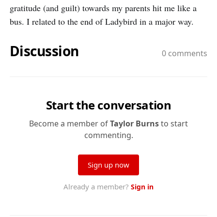
gratitude (and guilt) towards my parents hit me like a
bus. I related to the end of Ladybird in a major way.