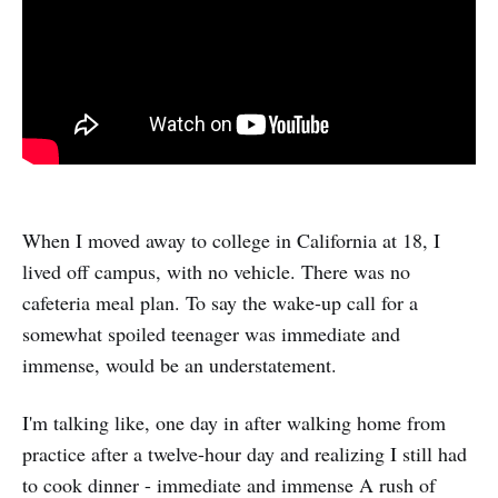
When I moved away to college in California at 18, I
lived off campus, with no vehicle. There was no
cafeteria meal plan. To say the wake-up call for a
somewhat spoiled teenager was immediate and
immense, would be an understatement.
I'm talking like, one day in after walking home from
practice after a twelve-hour day and realizing I still had
to cook dinner - immediate and immense A rush of