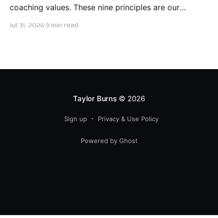
coaching values. These nine principles are our
guiding lights in terms of how we want to conduct
Jul 31, 2026
3 min read
ourselves as servant leaders. I'm proud to say I put
this document together five years ago and I believe
trying our best to live
Taylor Burns
© 2026
Sign up
Privacy & Use Policy
Powered by Ghost