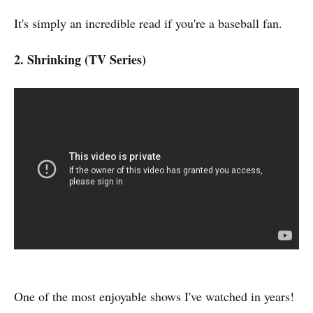
It's simply an incredible read if you're a baseball fan.
2. Shrinking (TV Series)
One of the most enjoyable shows I've watched in years!