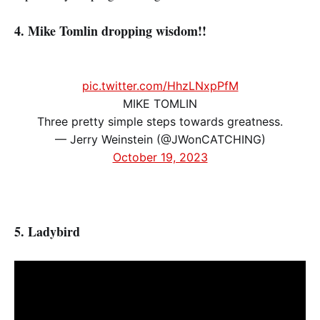
4. Mike Tomlin dropping wisdom!!
pic.twitter.com/HhzLNxpPfM
MIKE TOMLIN
Three pretty simple steps towards greatness.
— Jerry Weinstein (@JWonCATCHING)
October 19, 2023
5. Ladybird