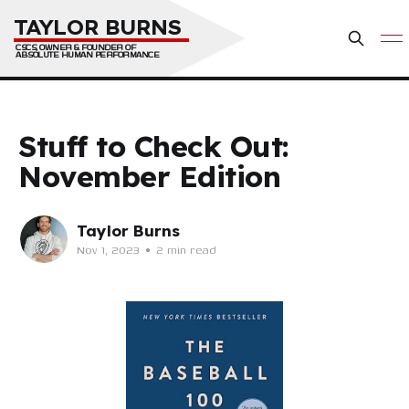
TAYLOR BURNS
CSCS, OWNER & FOUNDER OF 
ABSOLUTE HUMAN PERFORMANCE
Stuff to Check Out:
November Edition
Taylor Burns
Nov 1, 2023
•
2 min read