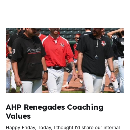
AHP Renegades Coaching
Values
Happy Friday, Today, I thought I'd share our internal