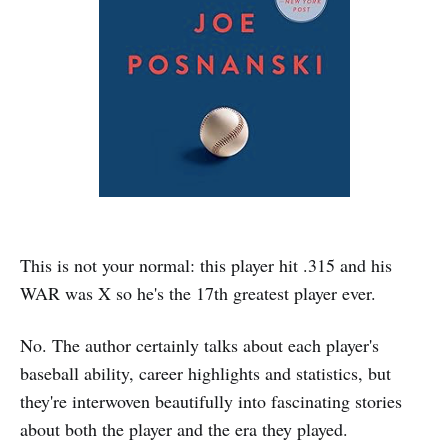
This is not your normal: this player hit .315 and his
WAR was X so he's the 17th greatest player ever.
No. The author certainly talks about each player's
baseball ability, career highlights and statistics, but
they're interwoven beautifully into fascinating stories
about both the player and the era they played.